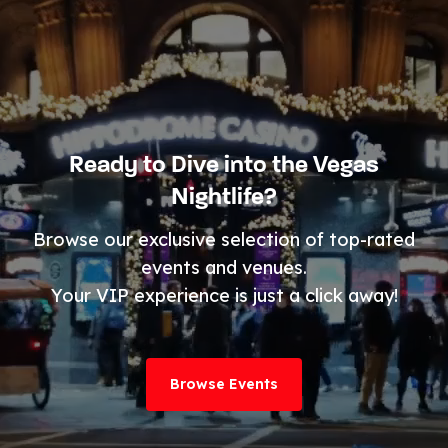
Ready to Dive into the Vegas
Nightlife?
Browse our exclusive selection of top-rated
events and venues.
Your VIP experience is just a click away!
Browse Events