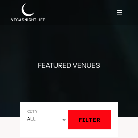
FEATURED VENUES
CITY
FILTER