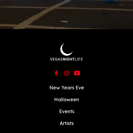
New Years Eve
Halloween
Events
Artists