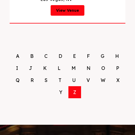
View Venue
A
B
C
D
E
F
G
H
I
J
K
L
M
N
O
P
Q
R
S
T
U
V
W
X
Y
Z