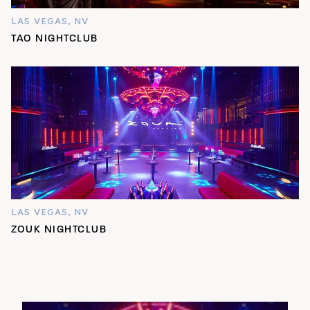
LAS VEGAS, NV
TAO NIGHTCLUB
LAS VEGAS, NV
ZOUK NIGHTCLUB