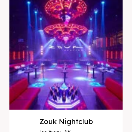
Zouk Nightclub
Las Vegas, NV