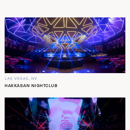
LAS VEGAS, NV
HAKKASAN NIGHTCLUB