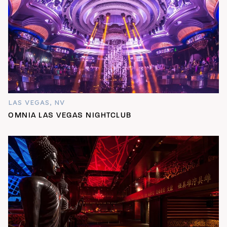
LAS VEGAS, NV
OMNIA LAS VEGAS NIGHTCLUB