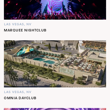
LAS VEGAS, NV
MARQUEE NIGHTCLUB
LAS VEGAS, NV
OMNIA DAYCLUB