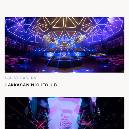
LAS VEGAS, NV
HAKKASAN NIGHTCLUB