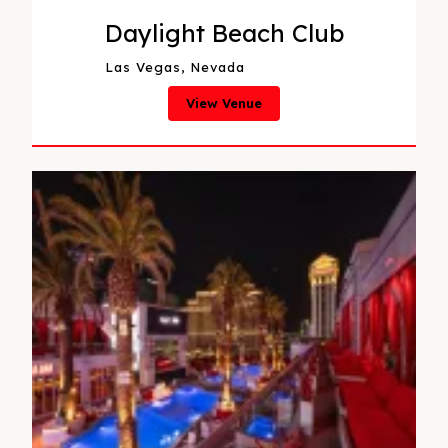
Daylight Beach Club
Las Vegas, Nevada
View Venue