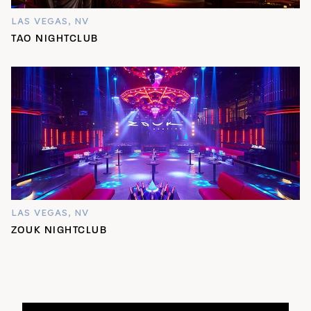
LAS VEGAS, NV
TAO NIGHTCLUB
LAS VEGAS, NV
ZOUK NIGHTCLUB