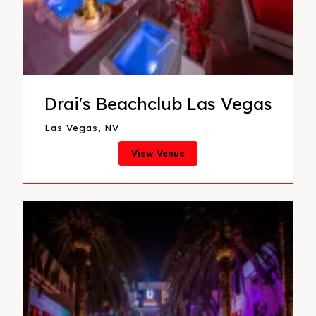
Drai's Beachclub Las Vegas
Las Vegas, NV
View Venue