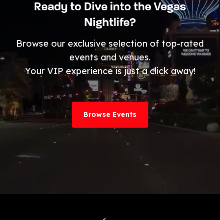
Ready to Dive into the Vegas
Nightlife?
Browse our exclusive selection of top-rated
events and venues.
Your VIP experience is just a click away!
Browse Events