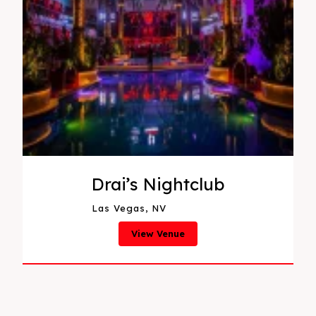
Drai’s Nightclub
Las Vegas, NV
View Venue