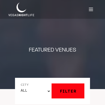
FEATURED VENUES
CITY
FILTER