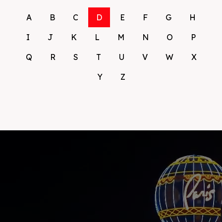
A
B
C
D
E
F
G
H
I
J
K
L
M
N
O
P
Q
R
S
T
U
V
W
X
Y
Z