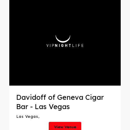
Davidoff of Geneva Cigar
Bar - Las Vegas
Las Vegas,
View Venue