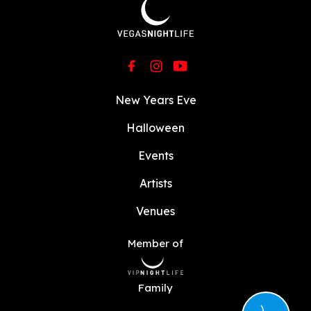
New Years Eve
Halloween
Events
Artists
Venues
Member of
Family