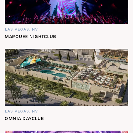
LAS VEGAS, NV
MARQUEE NIGHTCLUB
LAS VEGAS, NV
OMNIA DAYCLUB