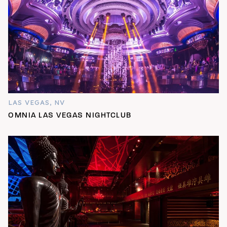
LAS VEGAS, NV
OMNIA LAS VEGAS NIGHTCLUB