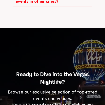
events in other cities?
Ready to Dive into the Vegas
Nightlife?
Browse our exclusive selection of top-rated
events and venues.