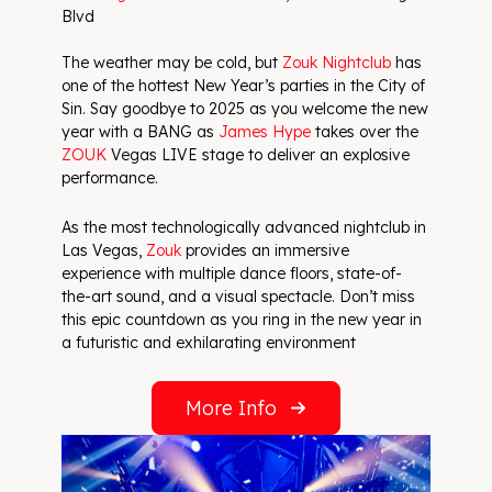
Blvd
The weather may be cold, but
Zouk Nightclub
has
one of the hottest New Year’s parties in the City of
Sin. Say goodbye to 2025 as you welcome the new
year with a BANG as
James Hype
takes over the
ZOUK
Vegas LIVE stage to deliver an explosive
performance.
As the most technologically advanced nightclub in
Las Vegas,
Zouk
provides an immersive
experience with multiple dance floors, state-of-
the-art sound, and a visual spectacle. Don’t miss
this epic countdown as you ring in the new year in
a futuristic and exhilarating environment
More Info