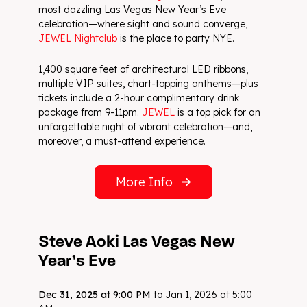
most dazzling Las Vegas New Year’s Eve
celebration—where sight and sound converge,
JEWEL Nightclub
is the place to party NYE.
1,400 square feet of architectural LED ribbons,
multiple VIP suites, chart-topping anthems—plus
tickets include a 2-hour complimentary drink
package from 9-11pm.
JEWEL
is a top pick for an
unforgettable night of vibrant celebration—and,
moreover, a must-attend experience.
More Info
Steve Aoki Las Vegas New
Year’s Eve
Dec 31, 2025 at 9:00 PM
to Jan 1, 2026 at 5:00