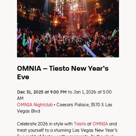
OMNIA – Tiesto New Year’s
Eve
Dec 31, 2025 at 9:00 PM
to Jan 1, 2026 at 5:00
AM
OMNIA Nightclub
• Caesars Palace, 3570 S Las
Vegas Blvd
Celebrate 2026 in style with
Tiesto
at
OMNIA
and
treat yourself to a stunning Las Vegas New Year’s