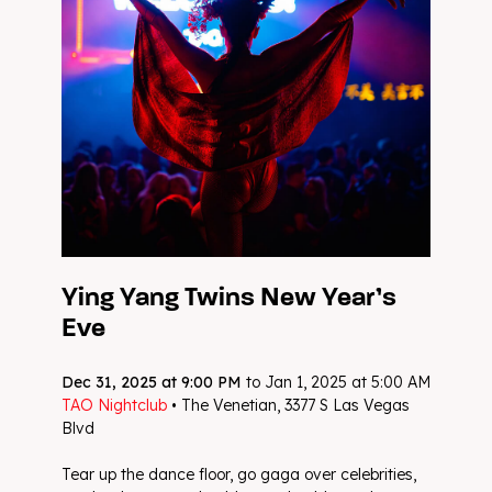
Ying Yang Twins New Year’s
Eve
Dec 31, 2025 at 9:00 PM
to Jan 1, 2025 at 5:00 AM
TAO Nightclub
• The Venetian, 3377 S Las Vegas
Blvd
Tear up the dance floor, go gaga over celebrities,