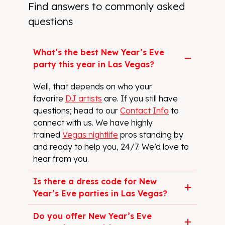
Find answers to commonly asked
questions
What’s the best New Year’s Eve
party this year in Las Vegas?
Well, that depends on who your
favorite
DJ artists
are. If you still have
questions; head to our
Contact Info
to
connect with us. We have highly
trained
Vegas nightlife
pros standing by
and ready to help you, 24/7. We’d love to
hear from you.
Is there a dress code for New
Year’s Eve parties in Las Vegas?
Do you offer New Year’s Eve