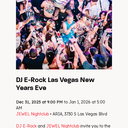
DJ E-Rock Las Vegas New
Years Eve
Dec 31, 2025 at 9:00 PM
to Jan 1, 2026 at 5:00
AM
JEWEL Nightclub
• ARIA, 3730 S Las Vegas Blvd
DJ E-Rock
and
JEWEL Nightclub
invite you to the