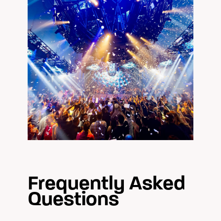
Frequently Asked
Questions