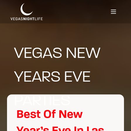
VEGAS NEW
YEARS EVE
PARTIES
Best Of New