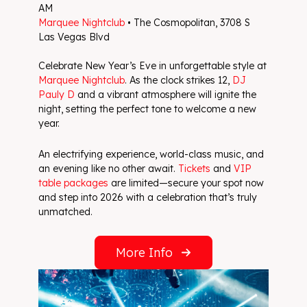
AM
Marquee Nightclub
• The Cosmopolitan, 3708 S
Las Vegas Blvd
Celebrate New Year’s Eve in unforgettable style at
Marquee Nightclub
. As the clock strikes 12,
DJ
Pauly D
and a vibrant atmosphere will ignite the
night, setting the perfect tone to welcome a new
year.
An electrifying experience, world-class music, and
an evening like no other await.
Tickets
and
VIP
table packages
are limited—secure your spot now
and step into 2026 with a celebration that’s truly
unmatched.
More Info