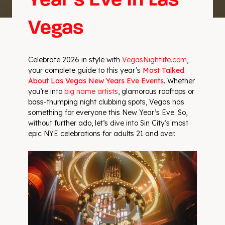
Year’s Eve In Las
Vegas
Celebrate 2026 in style with
VegasNightlife.com
,
your complete guide to this year’s
Most Talked
About Las Vegas New Years Eve Events
. Whether
you’re into
big name artists
, glamorous rooftops or
bass-thumping night clubbing spots, Vegas has
something for everyone this New Year’s Eve. So,
without further ado, let’s dive into Sin City’s most
epic NYE celebrations for adults 21 and over.