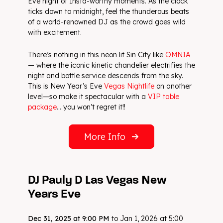
Eve night of Insta-worthy moments. As the clock
ticks down to midnight, feel the thunderous beats
of a world-renowned DJ as the crowd goes wild
with excitement.
There’s nothing in this neon lit Sin City like
OMNIA
— where the iconic kinetic chandelier electrifies the
night and bottle service descends from the sky.
This is New Year’s Eve
Vegas Nightlife
on another
level—so make it spectacular with a
VIP table
package
… you won’t regret it!!
More Info
DJ Pauly D Las Vegas New
Years Eve
Dec 31, 2025 at 9:00 PM
to Jan 1, 2026 at 5:00