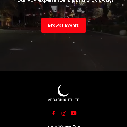
Your VIP experience is just a click away!
Browse Events