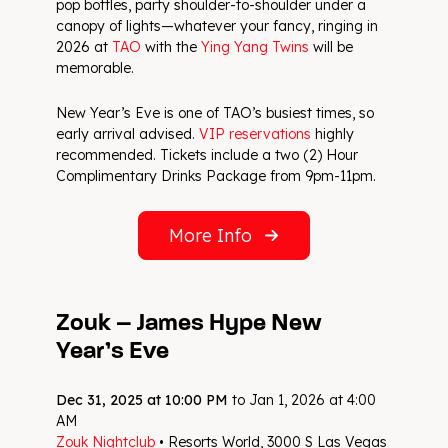
pop bottles, party shoulder-to-shoulder under a
canopy of lights—whatever your fancy, ringing in
2026 at
TAO
with the
Ying Yang Twins
will be
memorable.
New Year’s Eve is one of TAO’s busiest times, so
early arrival advised.
VIP reservations
highly
recommended. Tickets include a two (2) Hour
Complimentary Drinks Package from 9pm-11pm.
More Info
Zouk – James Hype New
Year’s Eve
Dec 31, 2025 at 10:00 PM
to Jan 1, 2026 at 4:00
AM
Zouk Nightclub
• Resorts World, 3000 S Las Vegas