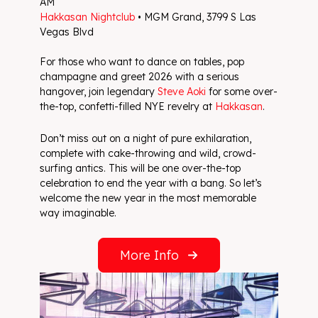
AM
Hakkasan Nightclub
• MGM Grand, 3799 S Las
Vegas Blvd
For those who want to dance on tables, pop
champagne and greet 2026 with a serious
hangover, join legendary
Steve Aoki
for some over-
the-top, confetti-filled NYE revelry at
Hakkasan
.
Don’t miss out on a night of pure exhilaration,
complete with cake-throwing and wild, crowd-
surfing antics. This will be one over-the-top
celebration to end the year with a bang. So let’s
welcome the new year in the most memorable
way imaginable.
More Info