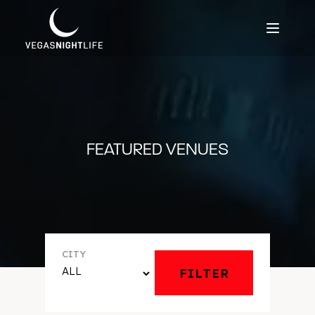
FEATURED VENUES
CITY
FILTER