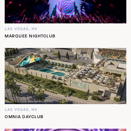
LAS VEGAS, NV
MARQUEE NIGHTCLUB
LAS VEGAS, NV
OMNIA DAYCLUB