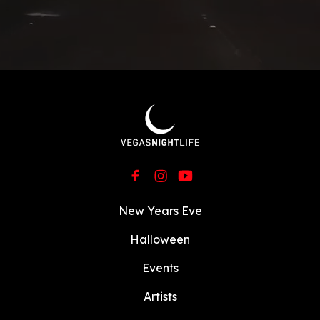
New Years Eve
Halloween
Events
Artists