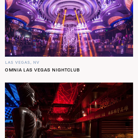
LAS VEGAS, NV
OMNIA LAS VEGAS NIGHTCLUB