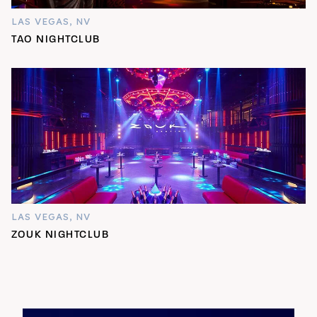
LAS VEGAS, NV
TAO NIGHTCLUB
LAS VEGAS, NV
ZOUK NIGHTCLUB