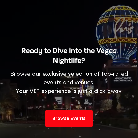
Ready to Dive into the Vegas
Nightlife?
Browse our exclusive selection of top-rated
events and venues.
Your VIP experience is just a click away!
Browse Events