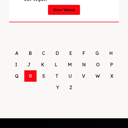
View Venue
A
B
C
D
E
F
G
H
I
J
K
L
M
N
O
P
Q
R
S
T
U
V
W
X
Y
Z