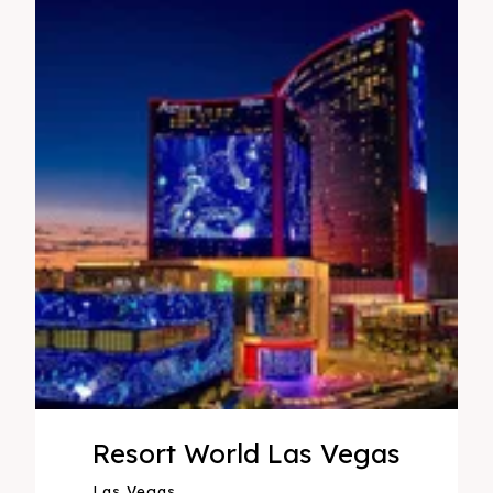
Resort World Las Vegas
Las Vegas,