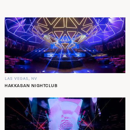
LAS VEGAS, NV
HAKKASAN NIGHTCLUB