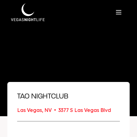
TAO NIGHTCLUB
Las Vegas, NV • 3377 S Las Vegas Blvd