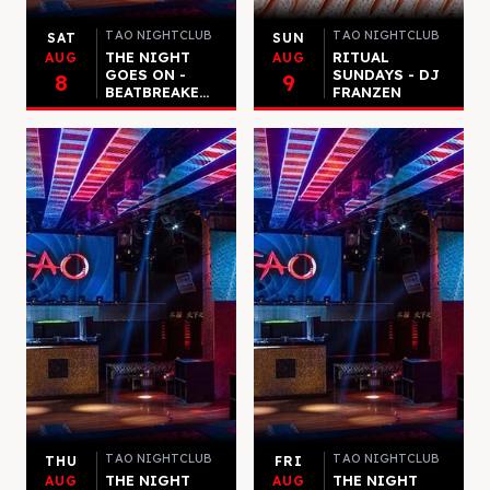
TAO NIGHTCLUB
TAO NIGHTCLUB
SAT
SUN
THE NIGHT
RITUAL
AUG
AUG
GOES ON -
SUNDAYS - DJ
8
9
BEATBREAKE...
FRANZEN
TAO NIGHTCLUB
TAO NIGHTCLUB
THU
FRI
THE NIGHT
THE NIGHT
AUG
AUG