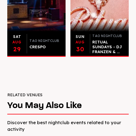
TAO NIGHTCLUB
SAT
SUN
TAO NIGHTCLUB
RITUAL
AUG
AUG
CRESPO
SUNDAYS - DJ
29
30
FRANZEN & ...
RELATED VENUES
You May Also Like
Discover the best nightclub events related to your
activity