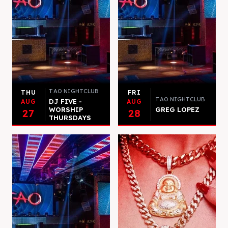
TAO NIGHTCLUB
THU
FRI
TAO NIGHTCLUB
DJ FIVE -
AUG
AUG
WORSHIP
GREG LOPEZ
27
28
THURSDAYS