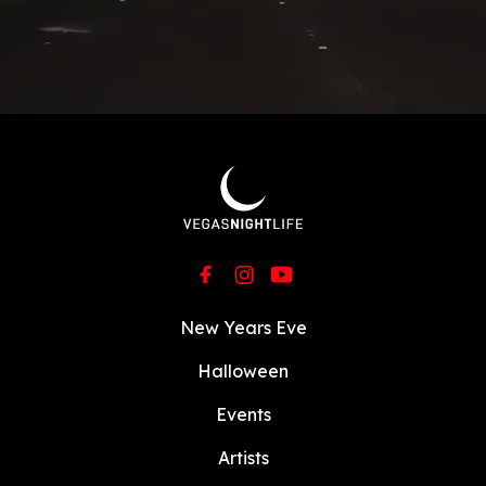
New Years Eve
Halloween
Events
Artists