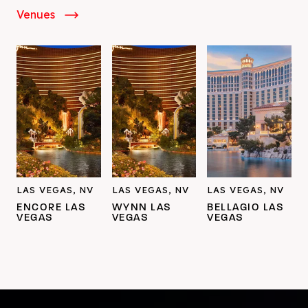
Venues
LAS VEGAS, NV
LAS VEGAS, NV
LAS VEGAS, NV
ENCORE LAS
WYNN LAS
BELLAGIO LAS
VEGAS
VEGAS
VEGAS