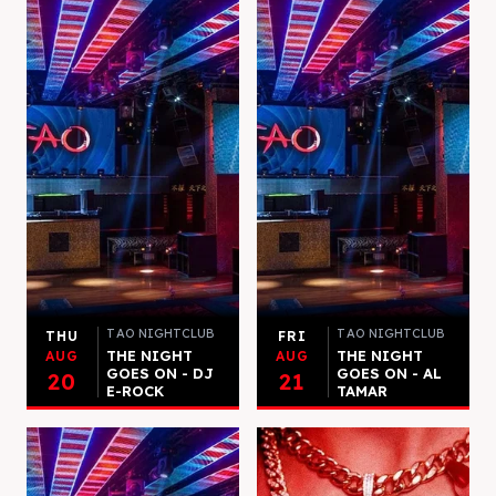
TAO NIGHTCLUB
TAO NIGHTCLUB
THU
FRI
THE NIGHT
THE NIGHT
AUG
AUG
GOES ON - DJ
GOES ON - AL
20
21
E-ROCK
TAMAR