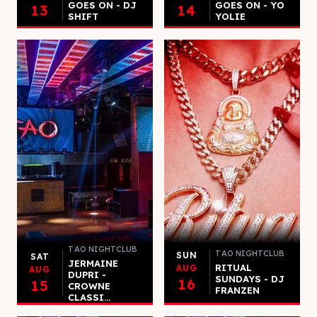
GOES ON - DJ
GOES ON - YO
13
14
SHIFT
YOLIE
TAO NIGHTCLUB
TAO NIGHTCLUB
SUN
SAT
JERMAINE
RITUAL
AUG
AUG
DUPRI -
SUNDAYS - DJ
16
15
CROWNE
FRANZEN
CLASSI...