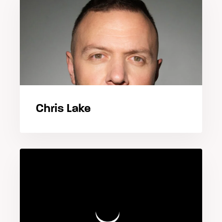
Chris Lake