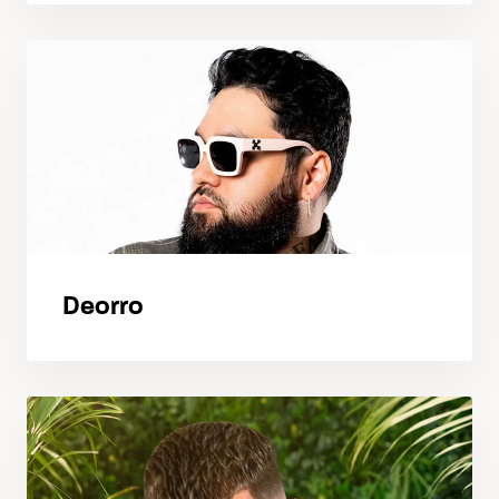
Deorro