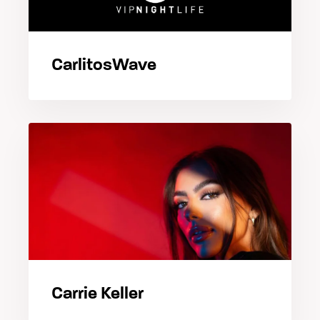
CarlitosWave
Carrie Keller