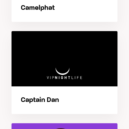
Camelphat
Captain Dan