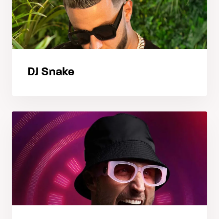
DJ Snake