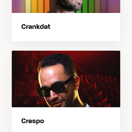
Crankdat
Crespo