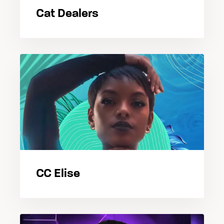
Cat Dealers
CC Elise