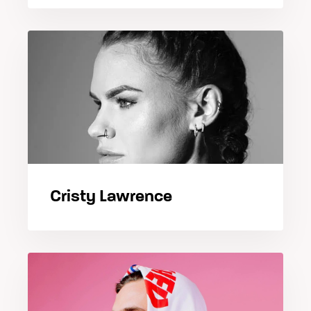
Cristy Lawrence