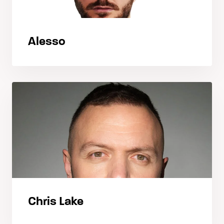
Alesso
Chris Lake