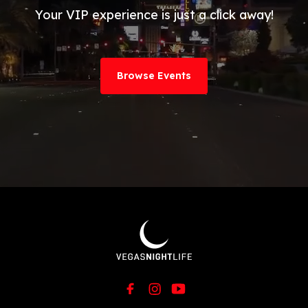
Your VIP experience is just a click away!
Browse Events