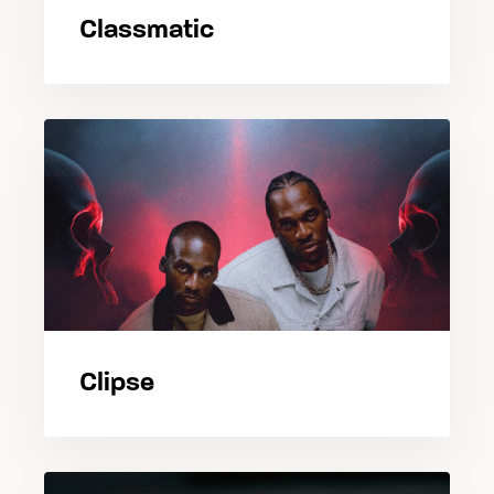
Classmatic
Clipse