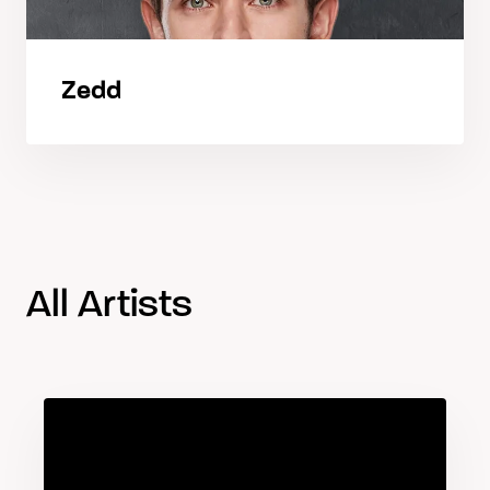
Zedd
All Artists