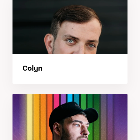
Colyn