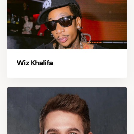
Wiz Khalifa