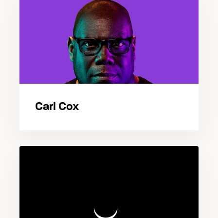
Carl Cox