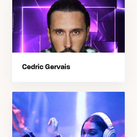
Cedric Gervais