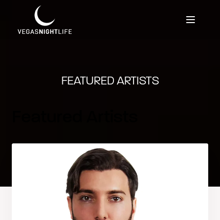
FEATURED ARTISTS
Featured Artists