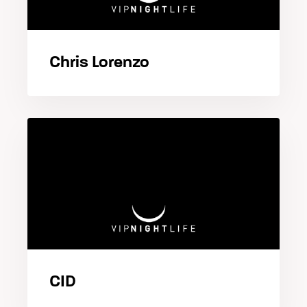
Chris Lorenzo
CID