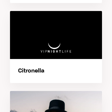
Citronella