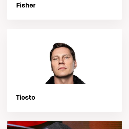
Fisher
Tiesto