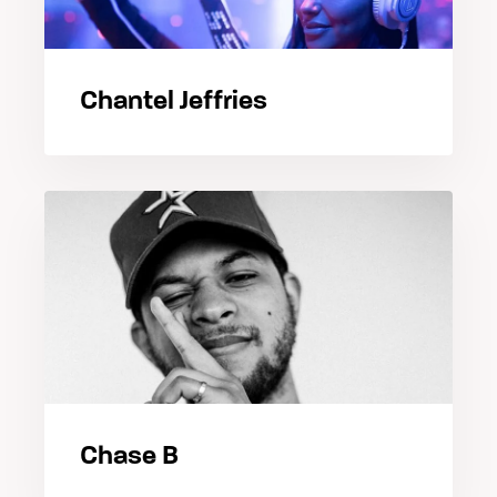
Chantel Jeffries
Chase B