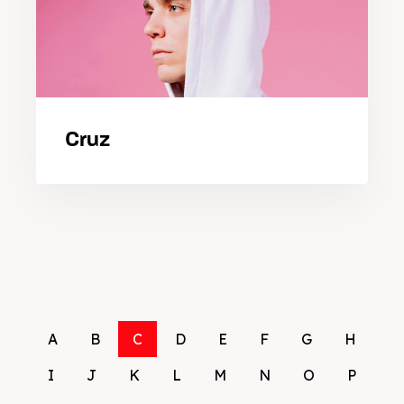
Cruz
A
B
C
D
E
F
G
H
I
J
K
L
M
N
O
P