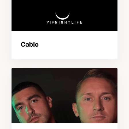
Cable