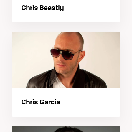
Chris Beastly
Chris Garcia