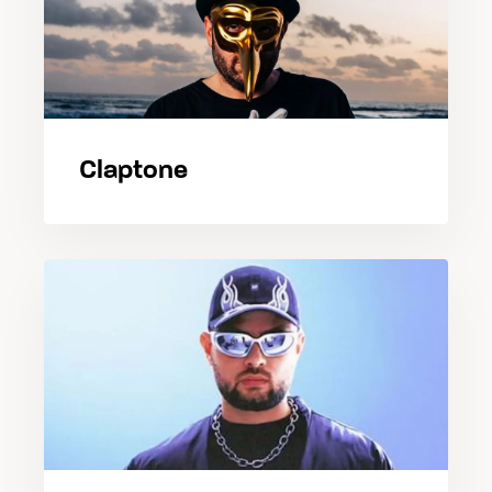
Claptone