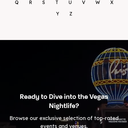
Q
R
S
T
U
V
W
X
Y
Z
Ready to Dive into the Vegas
Nightlife?
Browse our exclusive selection of top-rated
events and venues.