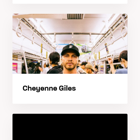
Cheyenne Giles