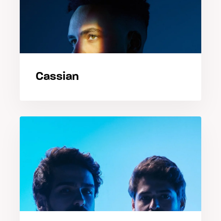
Cassian