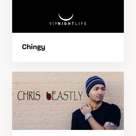
Chingy