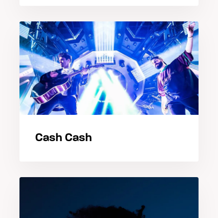
Cash Cash