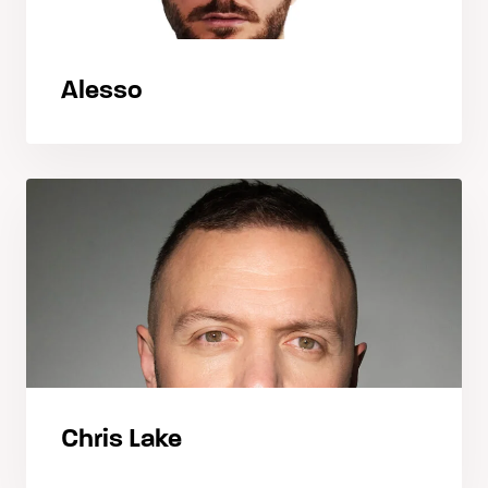
Alesso
Chris Lake