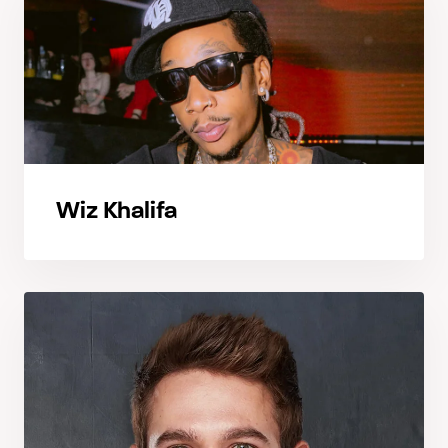
Wiz Khalifa