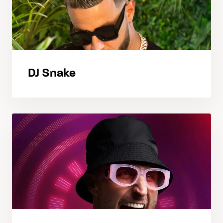
DJ Snake