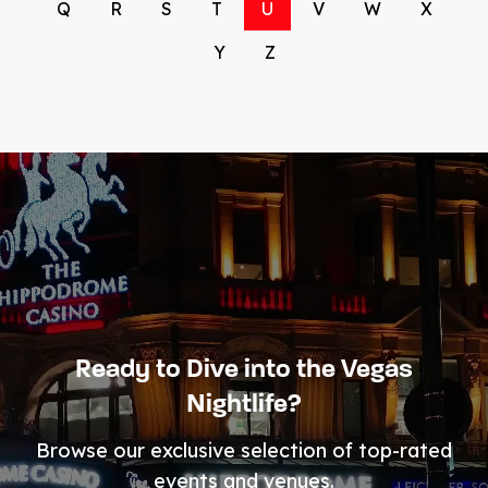
Q
R
S
T
U
V
W
X
Y
Z
Ready to Dive into the Vegas
Nightlife?
Browse our exclusive selection of top-rated
events and venues.