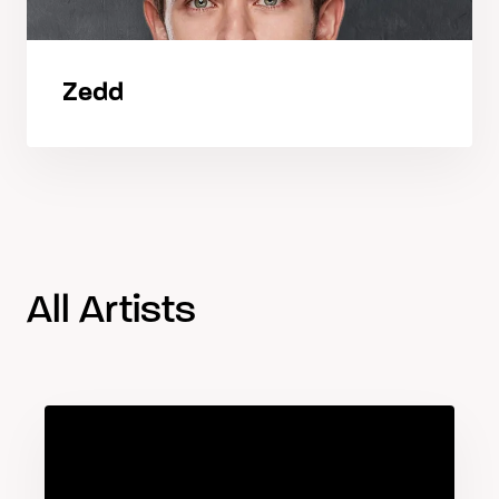
Zedd
All Artists