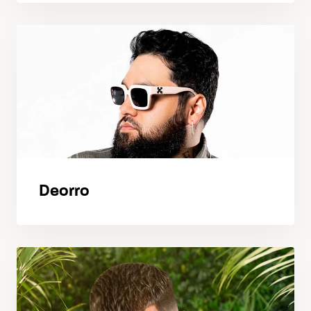
Deorro