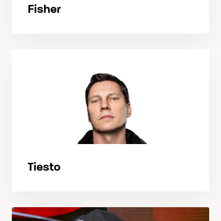
Fisher
Tiesto