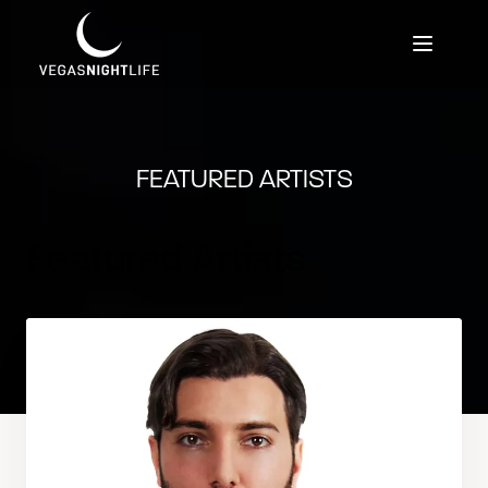
FEATURED ARTISTS
Featured Artists