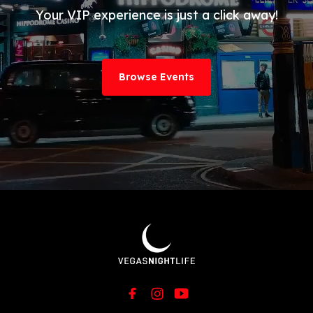
Your VIP experience is just a click away!
Browse Events