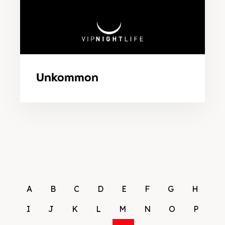
Unkommon
A
B
C
D
E
F
G
H
I
J
K
L
M
N
O
P