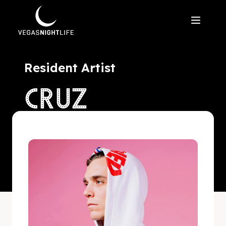
Resident Artist
CRUZ