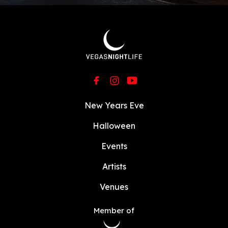
New Years Eve
Halloween
Events
Artists
Venues
Member of