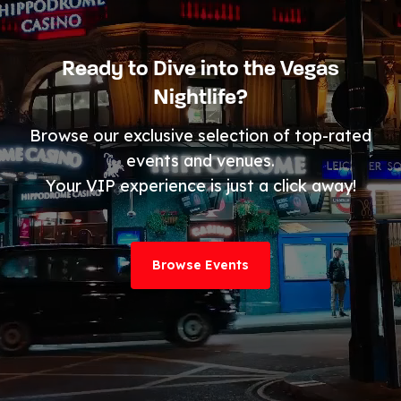
Ready to Dive into the Vegas
Nightlife?
Browse our exclusive selection of top-rated
events and venues.
Your VIP experience is just a click away!
Browse Events