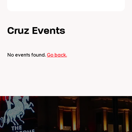
DJ Cruz one of the most sought after open-
format DJs in the game, hos own music has
gained support from the likes of Tiesto, DJ
Snake, Avicii, renowned radio station Hot97
Cruz Events
and many more. With many unreleased
tracks on his Mac, plans to further expand
his brand and collaborations with other
artists, there is a lot more to come this year!
No events found.
Go back.