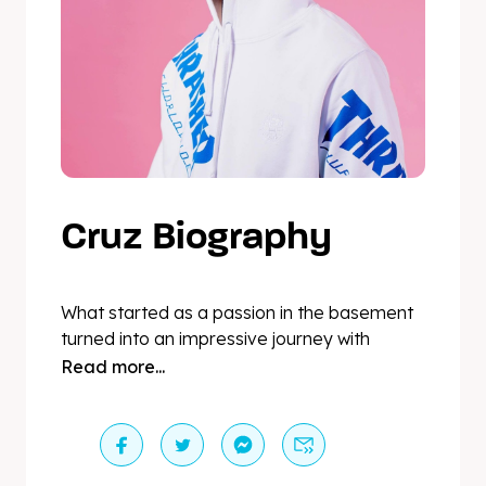
Cruz Biography
What started as a passion in the basement
turned into an impressive journey with
residencies in cities like Paris, London,
Read more...
Milano, NYC and Dubai, playing events such
as Fashion Weeks, Cannes Film Festival, Art
Basel, Grand Prix Celebrations on yachts in
Monaco, open airs and festivals. Not only is