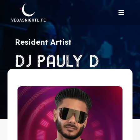
Resident Artist
DJ PAULY D