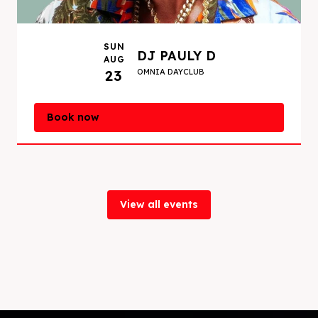
SUN
DJ PAULY D
AUG
23
OMNIA DAYCLUB
Book now
View all events