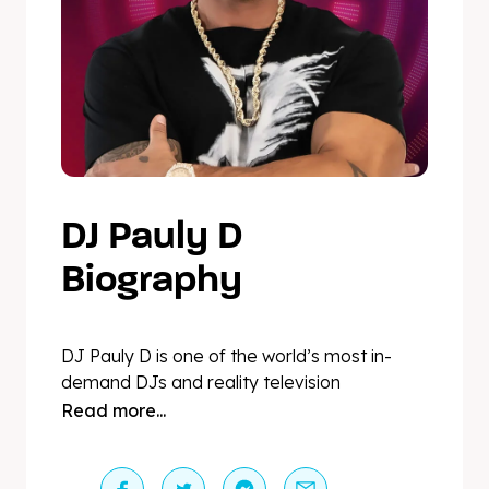
DJ Pauly D
Biography
DJ Pauly D is one of the world’s most in-
demand DJs and reality television
personalities. Pauly performs over 150
Read more...
shows a year including a forty-date
residency at Marquee Las Vegas and a
long-running residency at Harrah’s Atlantic