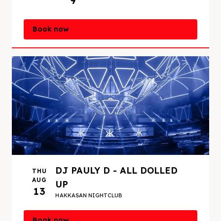
9
Book now
DJ PAULY D - ALL DOLLED
THU
AUG
UP
13
HAKKASAN NIGHTCLUB
Book now