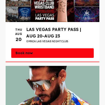
LAS VEGAS PARTY PASS |
THU
AUG
AUG 20-AUG 23
20
OMNIA LAS VEGAS NIGHTCLUB
Book now