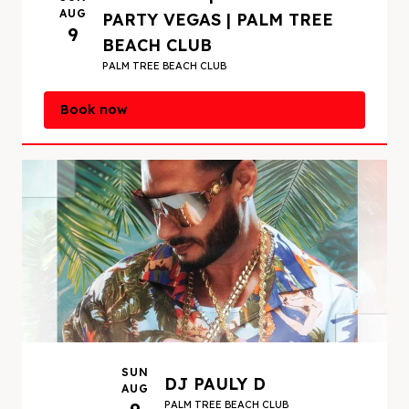
including the magazine’s most recent list in
AUG
PARTY VEGAS | PALM TREE
2019. Currently, Pauly D is a Vegas resident
9
BEACH CLUB
DJ at
Omnia Nightclub
,
Hakkasan Nightclub
,
PALM TREE BEACH CLUB
Jewel Nightclub
,
Marquee Nightclub
and
Marquee Dayclub
.
Book now
SUN
DJ PAULY D
AUG
PALM TREE BEACH CLUB