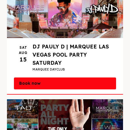
DJ PAULY D | MARQUEE LAS
SAT
AUG
VEGAS POOL PARTY
15
SATURDAY
MARQUEE DAYCLUB
Book now