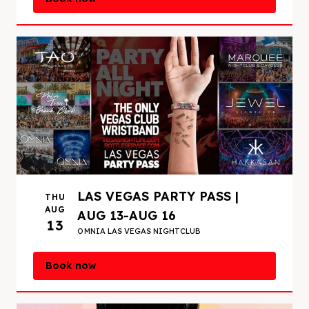
LAS VEGAS PARTY PASS |
THU
AUG
AUG 13-AUG 16
13
OMNIA LAS VEGAS NIGHTCLUB
Book now