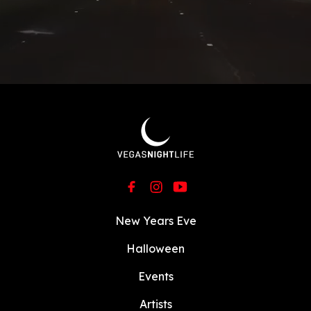
New Years Eve
Halloween
Events
Artists