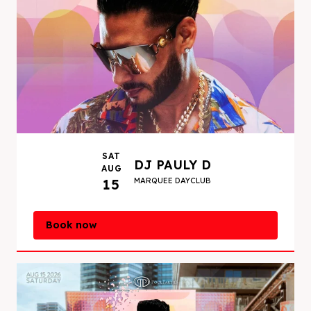
SAT
DJ PAULY D
AUG
15
MARQUEE DAYCLUB
Book now