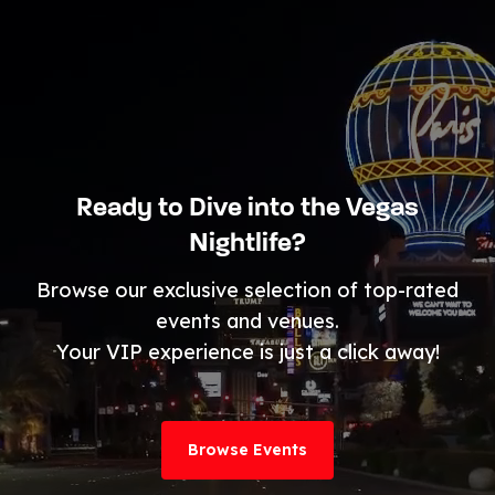
Ready to Dive into the Vegas
Nightlife?
Browse our exclusive selection of top-rated
events and venues.
Your VIP experience is just a click away!
Browse Events