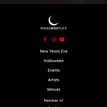
New Years Eve
Halloween
Events
Artists
Venues
Member of