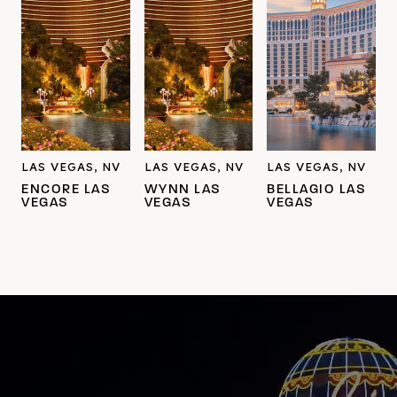
LAS VEGAS, NV
LAS VEGAS, NV
LAS VEGAS, NV
ENCORE LAS
WYNN LAS
BELLAGIO LAS
VEGAS
VEGAS
VEGAS