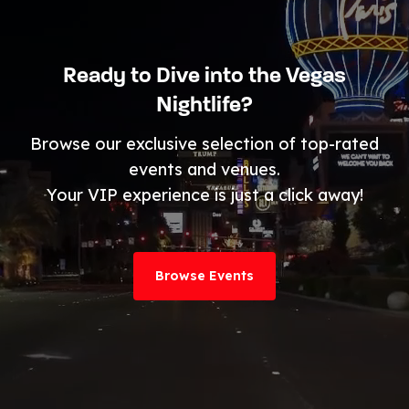
Ready to Dive into the Vegas
Nightlife?
Browse our exclusive selection of top-rated
events and venues.
Your VIP experience is just a click away!
Browse Events