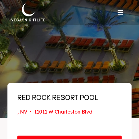
RED ROCK RESORT POOL
, NV • 11011 W Charleston Blvd