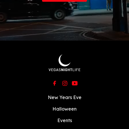
New Years Eve
Halloween
Events