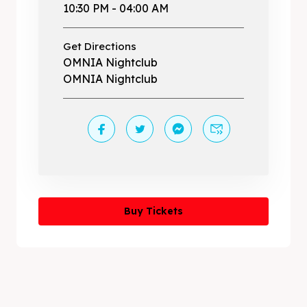
10:30 PM - 04:00 AM
Get Directions
OMNIA Nightclub
OMNIA Nightclub
Buy Tickets