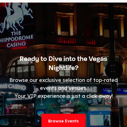
Ready to Dive into the Vegas
Nightlife?
Browse our exclusive selection of top-rated
events and venues.
Your VIP experience is just a click away!
Browse Events