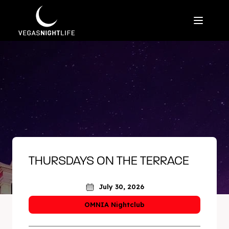
THURSDAYS ON THE TERRACE
July 30, 2026
OMNIA Nightclub