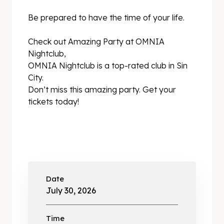
Be prepared to have the time of your life.
Check out Amazing Party at OMNIA
Nightclub,
OMNIA Nightclub is a top-rated club in Sin
City.
Don’t miss this amazing party. Get your
tickets today!
Date
July 30, 2026
Time