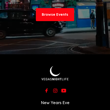
Browse Events
New Years Eve