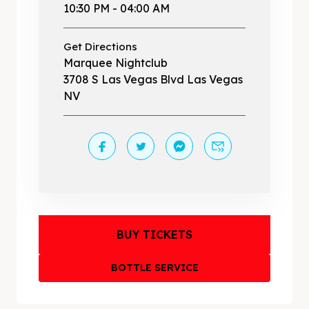
10:30 PM - 04:00 AM
Get Directions
Marquee Nightclub
3708 S Las Vegas Blvd Las Vegas
NV
BUY TICKETS
BOTTLE SERVICE