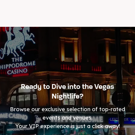
Ready to Dive into the Vegas
Nightlife?
Browse our exclusive selection of top-rated
events and venues.
Your VIP experience is just a click away!