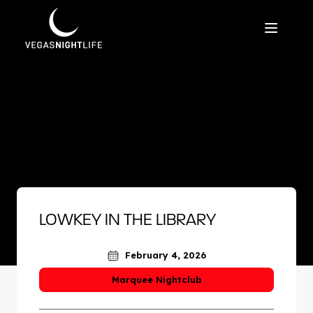
LOWKEY IN THE LIBRARY
February 4, 2026
Marquee Nightclub