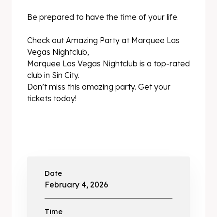
Be prepared to have the time of your life.
Check out Amazing Party at Marquee Las
Vegas Nightclub,
Marquee Las Vegas Nightclub is a top-rated
club in Sin City.
Don’t miss this amazing party. Get your
tickets today!
Date
February 4, 2026
Time