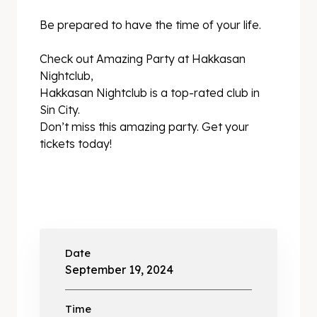
Be prepared to have the time of your life.
Check out Amazing Party at Hakkasan
Nightclub,
Hakkasan Nightclub is a top-rated club in
Sin City.
Don’t miss this amazing party. Get your
tickets today!
Date
September 19, 2024
Time