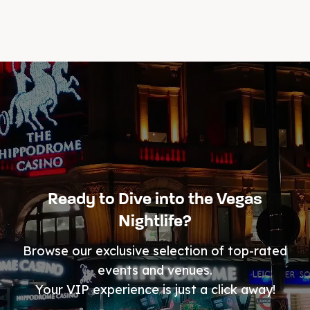
Ready to Dive into the Vegas
Nightlife?
Browse our exclusive selection of top-rated
events and venues.
Your VIP experience is just a click away!