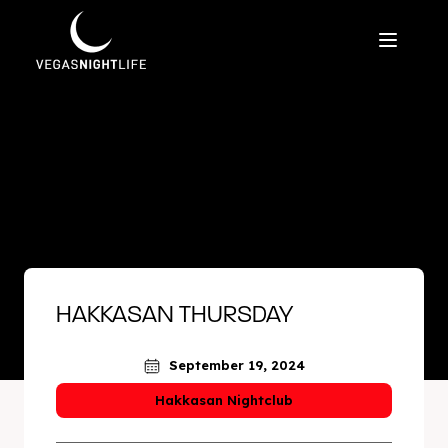
HAKKASAN THURSDAY
September 19, 2024
Hakkasan Nightclub