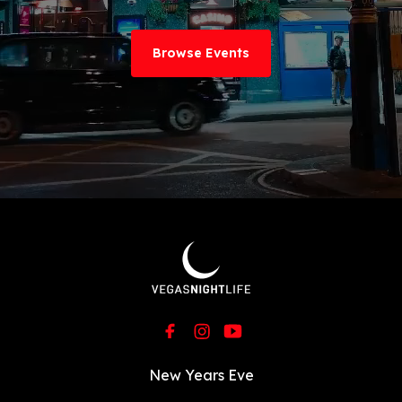
Browse Events
New Years Eve