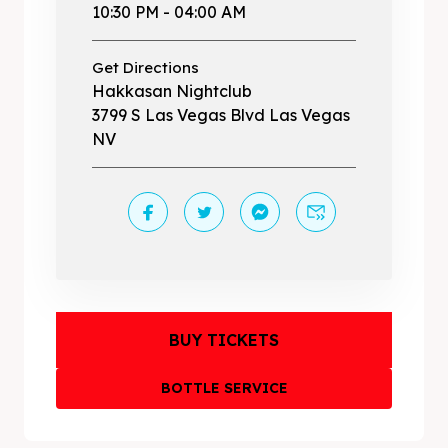
10:30 PM - 04:00 AM
Get Directions
Hakkasan Nightclub
3799 S Las Vegas Blvd Las Vegas
NV
BUY TICKETS
BOTTLE SERVICE