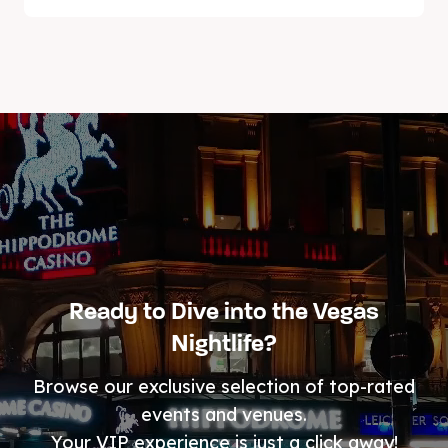
Ready to Dive into the Vegas
Nightlife?
Browse our exclusive selection of top-rated
events and venues.
Your VIP experience is just a click away!