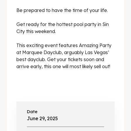
Be prepared to have the time of your life.
Get ready for the hottest pool party in Sin
City this weekend.
This exciting event features Amazing Party
at Marquee Dayclub, arguably Las Vegas’
best dayclub. Get your tickets soon and
arrive early, this one will most likely sell out!
Date
June 29, 2025