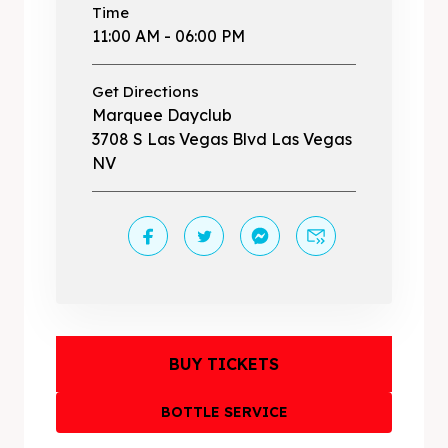
Time
11:00 AM - 06:00 PM
Get Directions
Marquee Dayclub
3708 S Las Vegas Blvd Las Vegas
NV
BUY TICKETS
BOTTLE SERVICE