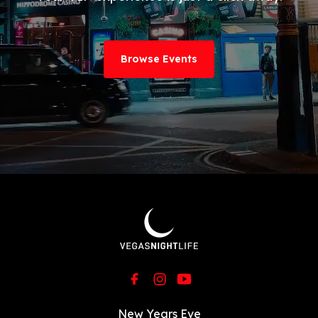
Browse Events
New Years Eve