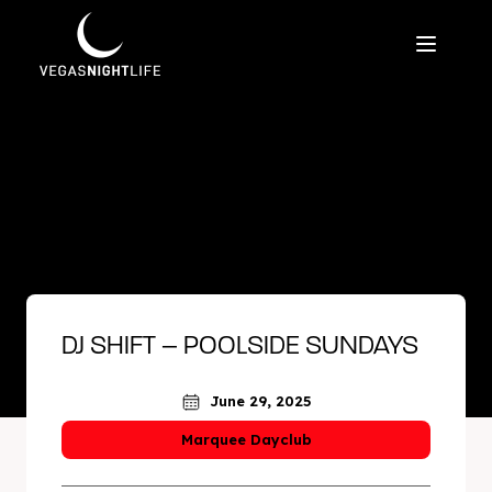
DJ SHIFT – POOLSIDE SUNDAYS
June 29, 2025
Marquee Dayclub