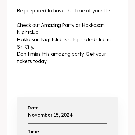
Be prepared to have the time of your life.
Check out Amazing Party at Hakkasan
Nightclub,
Hakkasan Nightclub is a top-rated club in
Sin City.
Don’t miss this amazing party. Get your
tickets today!
Date
November 15, 2024
Time