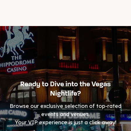
Ready to Dive into the Vegas
Nightlife?
Browse our exclusive selection of top-rated
events and venues.
Your VIP experience is just a click away!