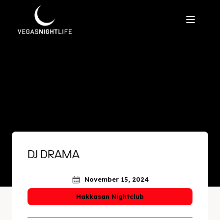
DJ DRAMA
November 15, 2024
Hakkasan Nightclub