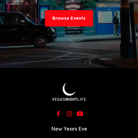
Browse Events
New Years Eve