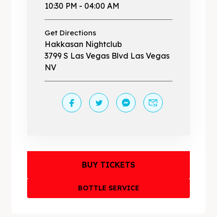
10:30 PM - 04:00 AM
Get Directions
Hakkasan Nightclub
3799 S Las Vegas Blvd Las Vegas
NV
BUY TICKETS
BOTTLE SERVICE