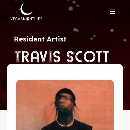
Resident Artist
TRAVIS SCOTT