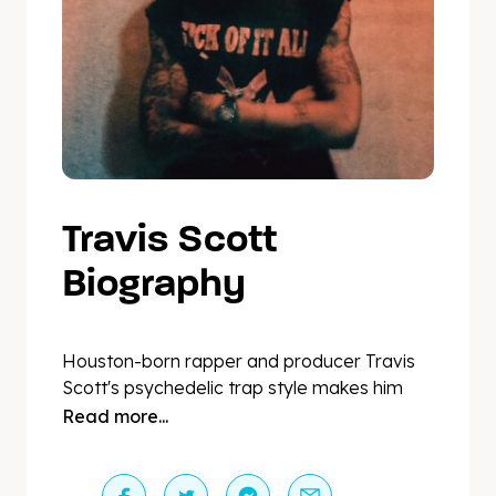
Travis Scott
Biography
Houston-born rapper and producer Travis
Scott's psychedelic trap style makes him
one of the more distinctive talents to have
Read more...
risen to the height of mainstream
commercial popularity. The diamond-
certified eight-time GRAMMY® Award-