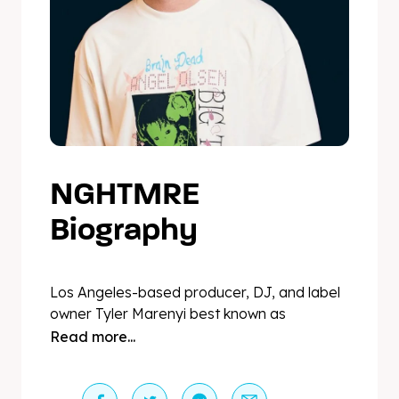
NGHTMRE
Biography
Los Angeles-based producer, DJ, and label
owner Tyler Marenyi best known as
NGHTMRE has solidified himself as a global
Read more...
force in modern dance music. In 2015,
Skrillex dropped Tyler’s previously