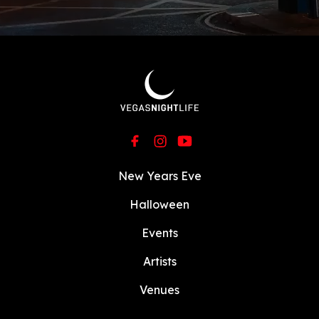
Vegas for unforgettable days under the sun
and nights filled with pulsating beats.
Currently, he hosts a Vegas resident DJ at
Wet Republic
,
Liquid Pool
,
OMNIA Nightclub
,
and
Hakkasan Nightclub
. Grab your tickets
now and let the party begin!!
New Years Eve
Halloween
Events
Artists
Venues