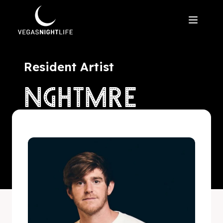
Resident Artist
NGHTMRE