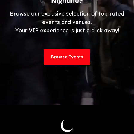
Nightlife?
Browse our exclusive selection of top-rated
events and venues.
Your VIP experience is just a click away!
Browse Events