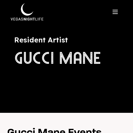
Resident Artist
GUCCI MANE