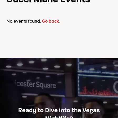
Gucci Mane Events
No events found.
Go back.
Ready to Dive into the Vegas