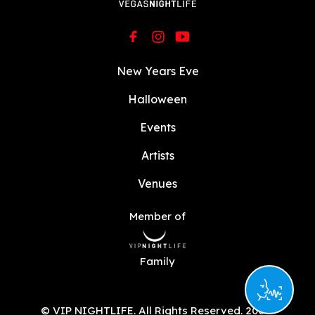
New Years Eve
Halloween
Events
Artists
Venues
Member of
Family
© VIP NIGHTLIFE. All Rights Reserved. 2009-