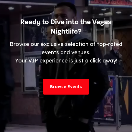
Ready to Dive into the Vegas
Nightlife?
Browse our exclusive selection of top-rated
events and venues.
Your VIP experience is just a click away!
Browse Events