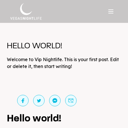
HELLO WORLD!
Welcome to Vip Nightlife. This is your first post. Edit
or delete it, then start writing!
Hello world!