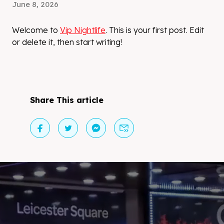
June 8, 2026
Welcome to
Vip Nightlife
. This is your first post. Edit
or delete it, then start writing!
Share This article