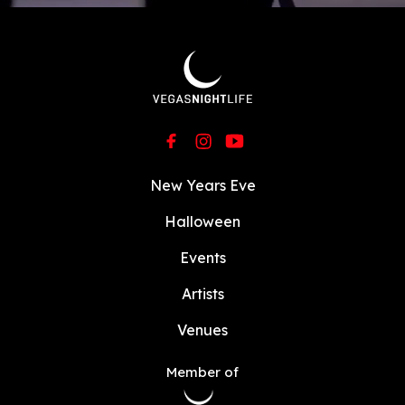
New Years Eve
Halloween
Events
Artists
Venues
Member of